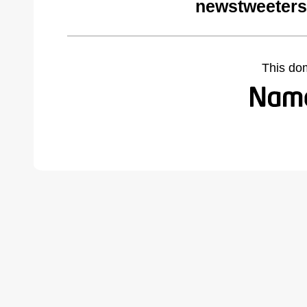
newstweeters
This do